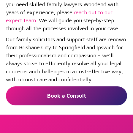
you need skilled family lawyers Woodend with
years of experience, please
reach out to our
expert team
. We will guide you step-by-step
through all the processes involved in your case.
Our family solicitors and support staff are renown
from Brisbane City to Springfield and Ipswich for
their professionalism and compassion – we’ll
always strive to efficiently resolve all your legal
concerns and challenges in a cost-effective way,
with utmost care and confidentially.
Book a Consult