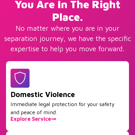
You Are In The Right
Place.
No matter where you are in your
separation journey, we have the specific
expertise to help you move forward.
Domestic Violence
Immediate legal protection for your safety
and peace of mind.
Explore Service