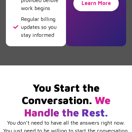
provided before
Learn More
work begins
Regular billing
updates so you
stay informed
You Start the
Conversation.
We
Handle the Rest.
You don’t need to have all the answers right now.
You just need to be willing to start the conversation.