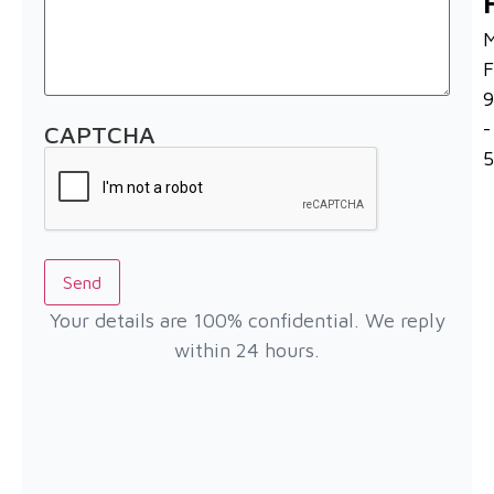
F
-
CAPTCHA
Send
Your details are 100% confidential. We reply
within 24 hours.