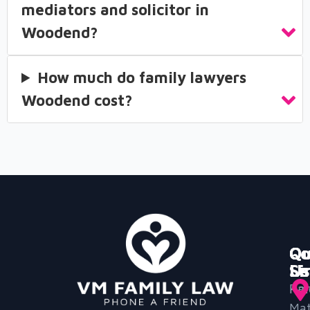
mediators and solicitor in
Woodend?
How much do family lawyers
Woodend cost?
Qu
Ou
Co
Li
Se
Us
Ho
Par
Mat