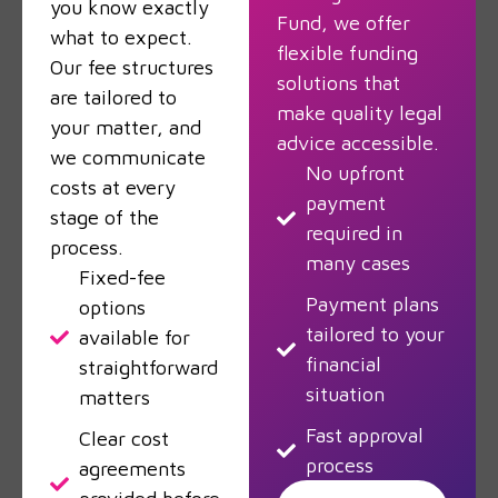
you know exactly
Fund, we offer
what to expect.
flexible funding
Our fee structures
solutions that
are tailored to
make quality legal
your matter, and
advice accessible.
we communicate
No upfront
costs at every
payment
stage of the
required in
process.
many cases
Fixed-fee
Payment plans
options
tailored to your
available for
financial
straightforward
situation
matters
Fast approval
Clear cost
process
agreements