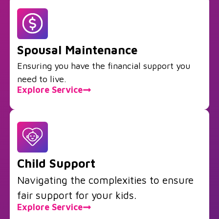
Spousal Maintenance
Ensuring you have the financial support you
need to live.
Explore Service
Child Support
Navigating the complexities to ensure
fair support for your kids.
Explore Service