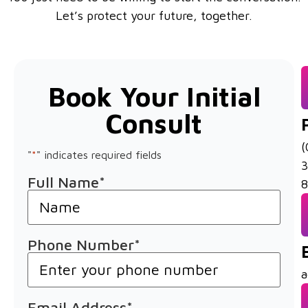
Let’s protect your future, together.
Book Your Initial
Consult
(
"
*
" indicates required fields
Full Name
*
8
Phone Number
*
a
Email Address
*