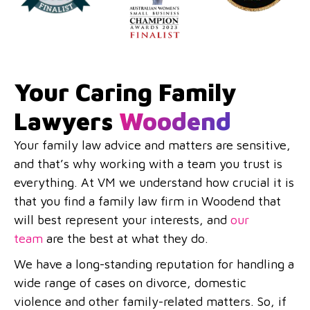
Your Caring Family
Lawyers
Woodend
Your family law advice and matters are sensitive,
and that’s why working with a team you trust is
everything. At VM we understand how crucial it is
that you find a family law firm in Woodend that
will best represent your interests, and
our
team
are the best at what they do.
We have a long-standing reputation for handling a
wide range of cases on divorce, domestic
violence and other family-related matters. So, if