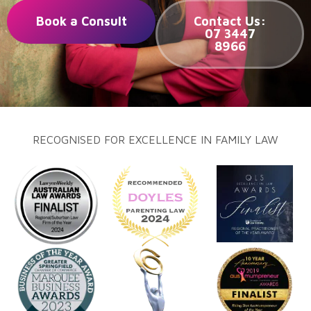
Book a Consult
Contact Us:
07 3447
8966
RECOGNISED FOR EXCELLENCE IN FAMILY LAW