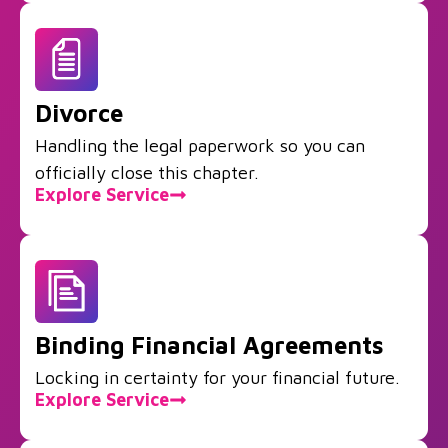
Divorce
Handling the legal paperwork so you can
officially close this chapter.
Explore Service
Binding Financial Agreements
Locking in certainty for your financial future.
Explore Service