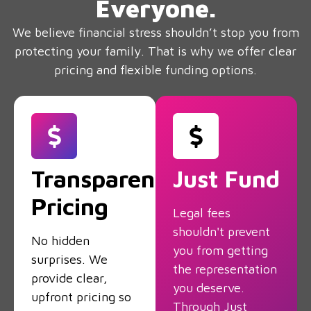
Everyone.
We believe financial stress shouldn’t stop you from
protecting your family. That is why we offer clear
pricing and flexible funding options.
Transparent
Just Fund
Pricing
Legal fees
shouldn't prevent
No hidden
you from getting
surprises. We
the representation
provide clear,
you deserve.
upfront pricing so
Through Just