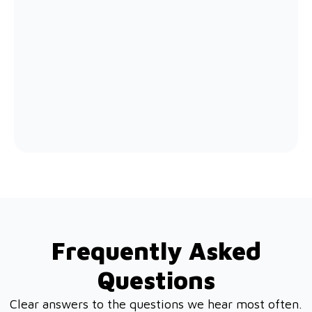
Frequently Asked
Questions
Clear answers to the questions we hear most often.