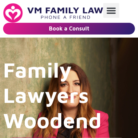
Book a Consult
Family
Lawyers
Woodend