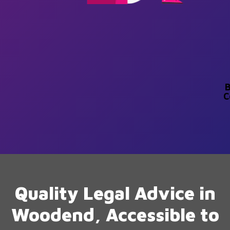
B
C
Quality Legal Advice in
Woodend, Accessible to