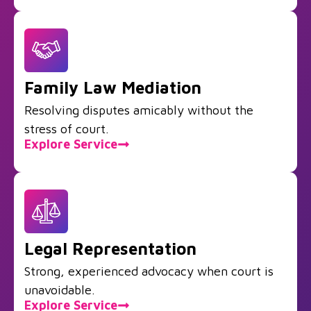
Family Law Mediation
Resolving disputes amicably without the
stress of court.
Explore Service
Legal Representation
Strong, experienced advocacy when court is
unavoidable.
Explore Service