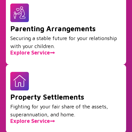
Parenting Arrangements
Securing a stable future for your relationship
with your children.
Explore Service
Property Settlements
Fighting for your fair share of the assets,
superannuation, and home.
Explore Service