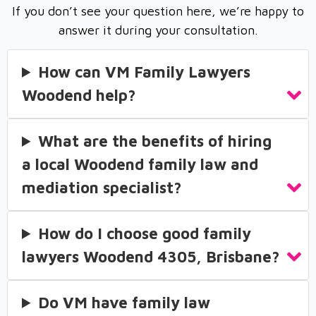
If you don’t see your question here, we’re happy to
answer it during your consultation.
How can VM Family Lawyers
Woodend help?
What are the benefits of hiring
a local Woodend family law and
mediation specialist?
How do I choose good family
lawyers Woodend 4305, Brisbane?
Do VM have family law