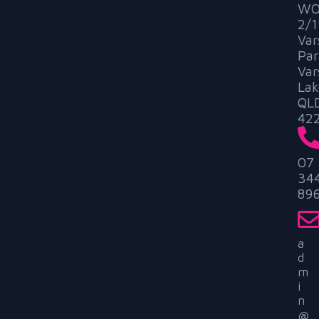
WO
2/1
Var
Par
Var
Lak
QL
42
07
34
89
a
d
m
i
n
@