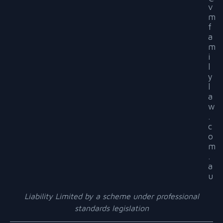
v
m
f
a
m
i
l
y
l
a
w
.
c
o
m
.
a
u
Liability Limited by a scheme under professional
standards legislation