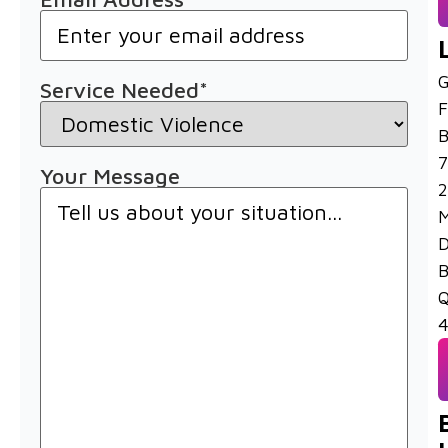
G
Service Needed
*
F
B
7
Your Message
2
M
D
B