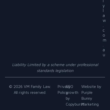
l
y
l
a
w
.
c
o
m
.
a
u
Liability Limited by a scheme under professional
standards legislation
© 2026 VM Family Law.
Privacy
SEO
Website by
All rights reserved.
Policy
growth
Purple
by
Bunny
Copyburst
Marketing