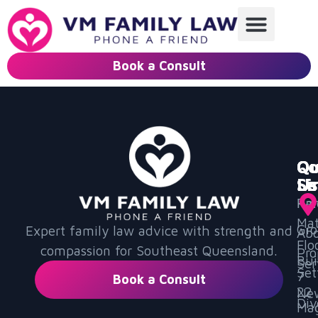
Book a Consult
Qu
Ou
Co
Li
Se
Us
Ho
Par
Mat
Gr
Expert family law advice with strength and
Ab
Flo
compassion for Southeast Queensland.
Pro
Bui
Ser
Set
7
Book a Consult
22
Ne
Div
Mag